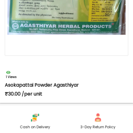
1 Views
Asokapattai Powder Agasthiyar
₹30.00 /per unit
Cash on Delivery
3-Day Return Policy