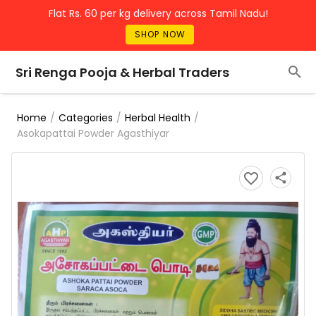
Flat Rs. 60 per kg delivery across Tamil Nadu!
SHOP NOW
Sri Renga Pooja & Herbal Traders
/
/
/
Home
Categories
Herbal Health
Asokapattai Powder Agasthiyar