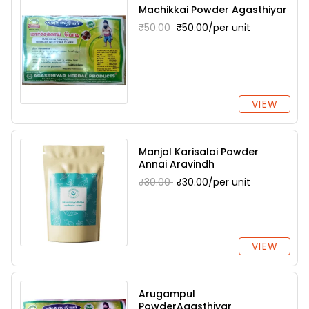
Machikkai Powder Agasthiyar
₹50.00
₹50.00/per unit
VIEW
Manjal Karisalai Powder
Annai Aravindh
₹30.00
₹30.00/per unit
VIEW
Arugampul
PowderAgasthiyar