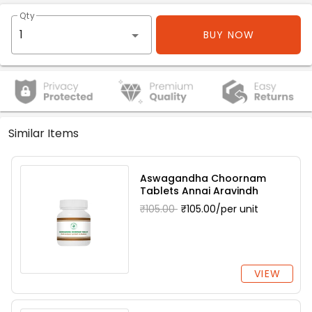
Qty
BUY NOW
Similar Items
Aswagandha Choornam
Tablets Annai Aravindh
₹105.00
₹105.00/per unit
VIEW