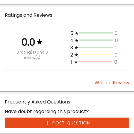
Ratings and Reviews
5
★
0
0.0
4
★
0
3
★
0
0 rating(s)
and 0
2
★
0
review(s)
1
★
0
Write a Review
Frequently Asked Questions
Have doubt regarding this product?
POST QUESTION