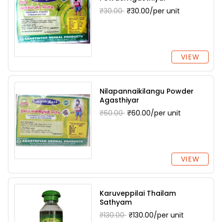
₹30.00
₹30.00/per unit
VIEW
Nilapannaikilangu Powder
Agasthiyar
₹60.00
₹60.00/per unit
VIEW
Karuveppilai Thailam
Sathyam
₹130.00
₹130.00/per unit