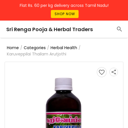
Flat Rs. 60 per kg delivery across Tamil Nadu!
SHOP NOW
Sri Renga Pooja & Herbal Traders
/
/
/
Home
Categories
Herbal Health
Karuveppilai Thailam Arutjothi