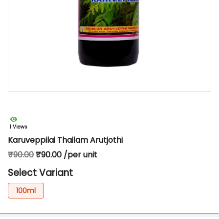
1 Views
Karuveppilai Thailam Arutjothi
₹90.00
₹90.00 /per unit
Select Variant
100ml