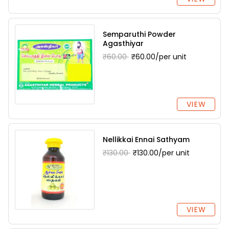
Semparuthi Powder
Agasthiyar
₹60.00
₹60.00/per unit
VIEW
Nellikkai Ennai Sathyam
₹130.00
₹130.00/per unit
VIEW