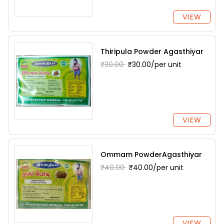
VIEW
Thiripula Powder Agasthiyar
₹30.00
₹30.00/per unit
VIEW
Ommam PowderAgasthiyar
₹40.00
₹40.00/per unit
VIEW