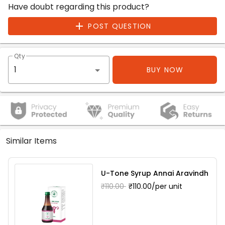
Have doubt regarding this product?
POST QUESTION
Qty
BUY NOW
Similar Items
U-Tone Syrup Annai Aravindh
₹110.00
₹110.00/per unit