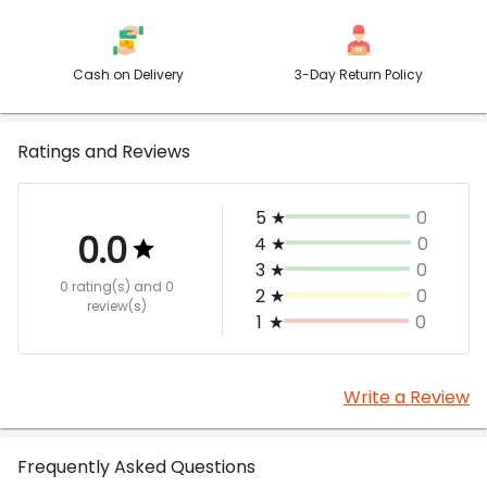
Cash on Delivery
3-Day Return Policy
Ratings and Reviews
5
★
0
0.0
4
★
0
3
★
0
0 rating(s)
and 0
2
★
0
review(s)
1
★
0
Write a Review
Frequently Asked Questions