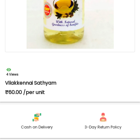
4 Views
Vilakkennai Sathyam
₹60.00 /per unit
Cash on Delivery
3-Day Return Policy