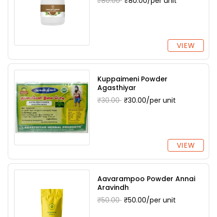
₹80.00
₹80.00/per unit
VIEW
Kuppaimeni Powder
Agasthiyar
₹30.00
₹30.00/per unit
VIEW
Aavarampoo Powder Annai
Aravindh
₹50.00
₹50.00/per unit