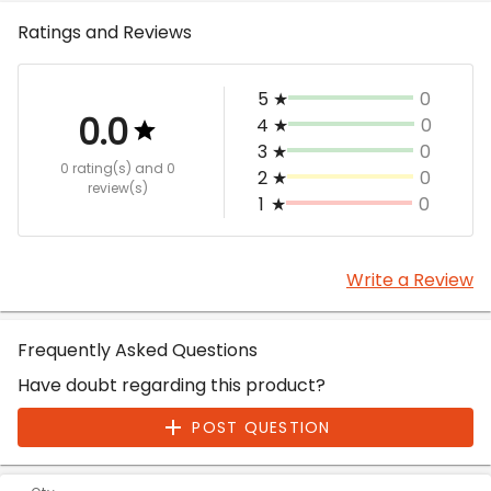
Ratings and Reviews
5
★
0
0.0
4
★
0
3
★
0
0 rating(s)
and 0
2
★
0
review(s)
1
★
0
Write a Review
Frequently Asked Questions
Have doubt regarding this product?
POST QUESTION