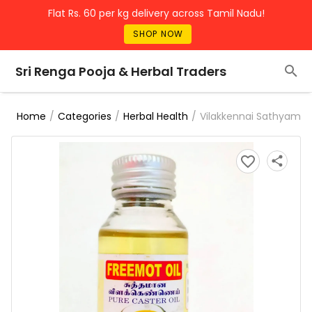
Flat Rs. 60 per kg delivery across Tamil Nadu!
SHOP NOW
Sri Renga Pooja & Herbal Traders
/
/
/
Vilakkennai Sathyam
Home
Categories
Herbal Health