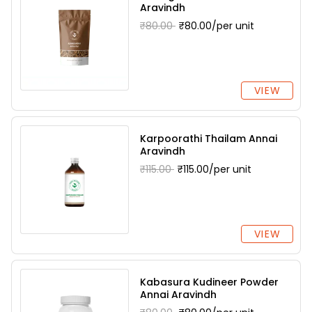
Aravindh
₹80.00
₹80.00/per unit
VIEW
Karpoorathi Thailam Annai
Aravindh
₹115.00
₹115.00/per unit
VIEW
Kabasura Kudineer Powder
Annai Aravindh