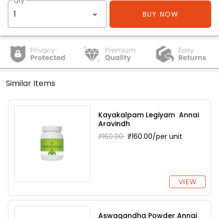
Qty
BUY NOW
Similar Items
Kayakalpam Legiyam Annai
Aravindh
₹160.00
₹160.00/per unit
VIEW
Aswagandha Powder Annai