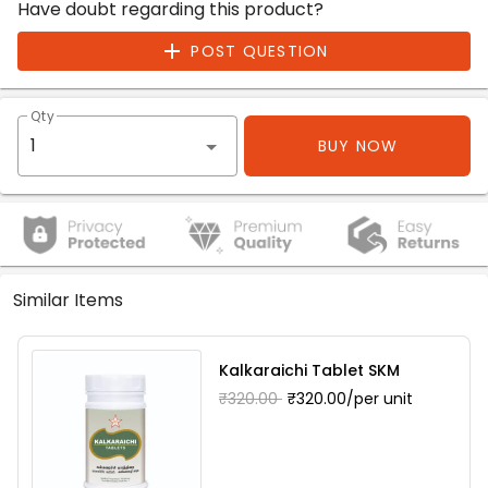
Have doubt regarding this product?
POST QUESTION
Qty
BUY NOW
Similar Items
Kalkaraichi Tablet SKM
₹320.00
₹320.00/per unit