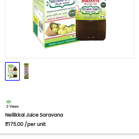
2 Views
Nellikkai Juice Saravana
₹175.00 /per unit