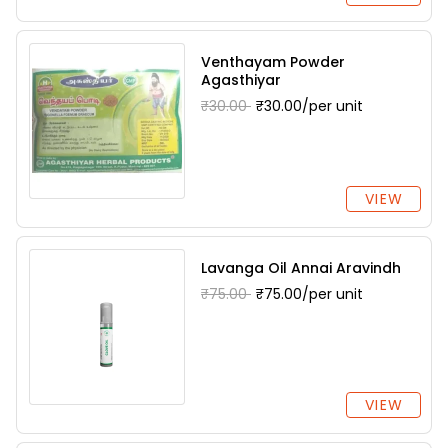
Venthayam Powder
Agasthiyar
₹30.00
₹30.00/per unit
VIEW
Lavanga Oil Annai Aravindh
₹75.00
₹75.00/per unit
VIEW