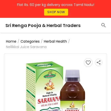
Flat Rs. 60 per kg delivery across Tamil Nadu!
SHOP NOW
Sri Renga Pooja & Herbal Traders
/
/
/
Home
Categories
Herbal Health
Nellikkai Juice Saravana