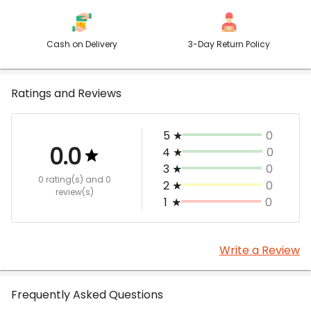
Cash on Delivery
3-Day Return Policy
Ratings and Reviews
5
★
0
0.0
4
★
0
3
★
0
0 rating(s)
and 0
2
★
0
review(s)
1
★
0
Write a Review
Frequently Asked Questions