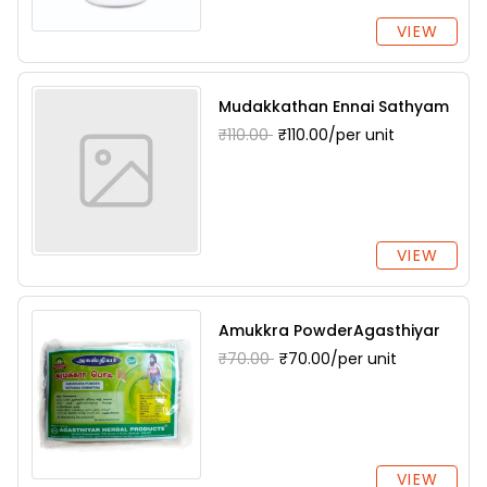
VIEW
Mudakkathan Ennai Sathyam
₹110.00
₹110.00/per unit
VIEW
Amukkra PowderAgasthiyar
₹70.00
₹70.00/per unit
VIEW