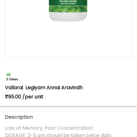
3 Views
Vallarai Legiyam Annai Aravindh
₹95.00 /per unit
Description
Loss of Memory, Poor Concentration.
DOSAGE: 2-5 gm should be taken twice daily,