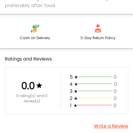
Cash on Delivery
3-Day Return Policy
Ratings and Reviews
5
★
0
0.0
4
★
0
3
★
0
0 rating(s)
and 0
2
★
0
review(s)
1
★
0
Write a Review