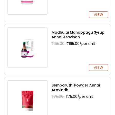
VIEW
Madhulai Manappagu Syrup
Annai Aravindh
₹165.00
₹165.00/per unit
VIEW
Sembaruthi Powder Annai
Aravindh
₹75.00
₹75.00/per unit