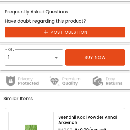
Frequently Asked Questions
Have doubt regarding this product?
POST QUESTION
Qty
BUY NOW
Similar Items
Seendhil Kodi Powder Annai
Aravindh