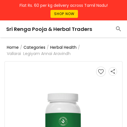
Flat Rs. 60 per kg delivery across Tamil Nadu!
SHOP NOW
Sri Renga Pooja & Herbal Traders
/
/
/
Home
Categories
Herbal Health
Vallarai Legiyam Annai Aravindh