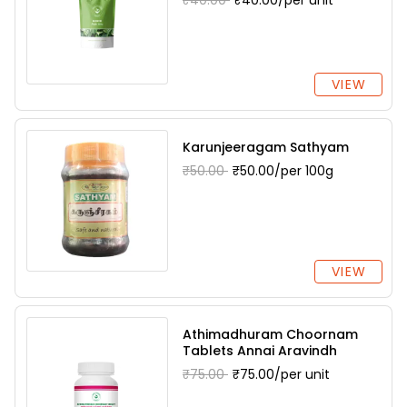
₹40.00
₹40.00/per unit
VIEW
Karunjeeragam Sathyam
₹50.00
₹50.00/per 100g
VIEW
Athimadhuram Choornam
Tablets Annai Aravindh
₹75.00
₹75.00/per unit