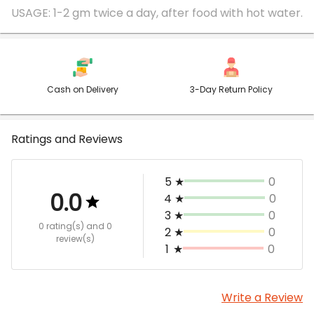
Cash on Delivery
3-Day Return Policy
Ratings and Reviews
5
★
0
0.0
4
★
0
3
★
0
0 rating(s)
and 0
2
★
0
review(s)
1
★
0
Write a Review