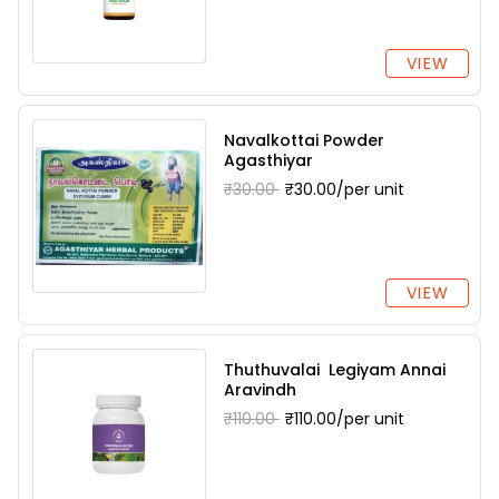
VIEW
Navalkottai Powder
Agasthiyar
₹30.00
₹30.00/per unit
VIEW
Thuthuvalai Legiyam Annai
Aravindh
₹110.00
₹110.00/per unit