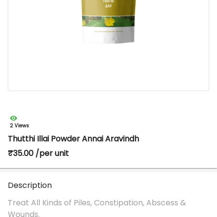
2 Views
Thutthi Illai Powder Annai Aravindh
₹35.00 /per unit
Description
Treat All Kinds of Piles, Constipation, Abscess &
Wounds.