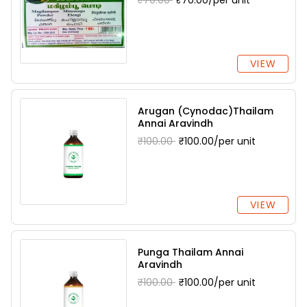
₹70.00
₹70.00/per unit
VIEW
Arugan (Cynodac)Thailam
Annai Aravindh
₹100.00
₹100.00/per unit
VIEW
Punga Thailam Annai
Aravindh
₹100.00
₹100.00/per unit