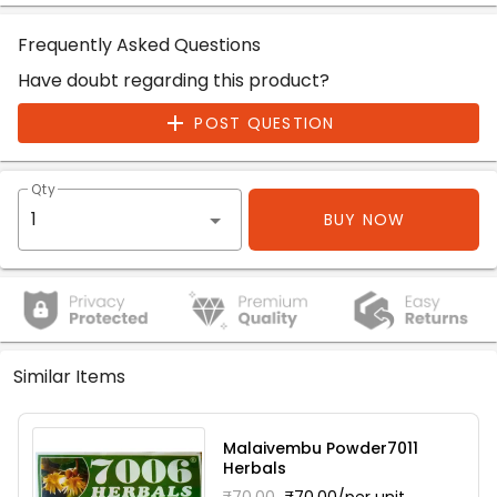
Frequently Asked Questions
Have doubt regarding this product?
POST QUESTION
Qty
BUY NOW
Similar Items
Malaivembu Powder7011
Herbals