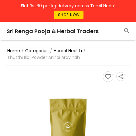
Flat Rs. 60 per kg delivery across Tamil Nadu!
SHOP NOW
Sri Renga Pooja & Herbal Traders
/
/
/
Home
Categories
Herbal Health
Thutthi Illai Powder Annai Aravindh