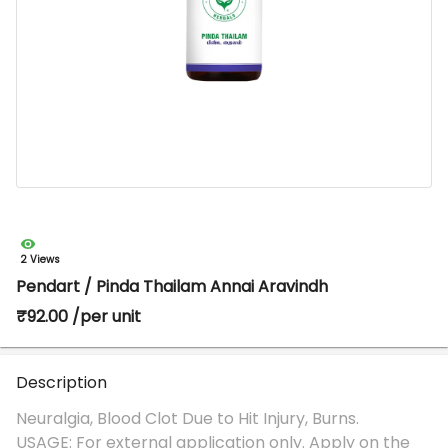
2 Views
Pendart / Pinda Thailam Annai Aravindh
₹92.00 /per unit
Description
Neuralgia, Blood Clot Due to Hit Injury, Burns.
USAGE: For external application only. Apply on the