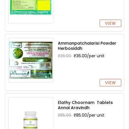
VIEW
Ammanpatchaiarisi Powder
Herbosiddh
₹36.00
₹36.00/per unit
VIEW
Elathy Choornam Tablets
Annai Aravindh
₹85.00
₹85.00/per unit