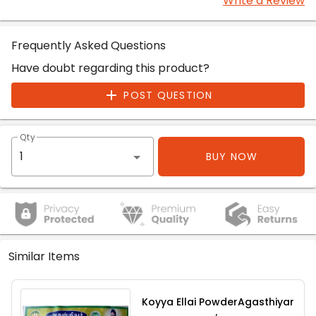
Write a Review
Frequently Asked Questions
Have doubt regarding this product?
POST QUESTION
Qty
BUY NOW
Similar Items
Koyya Ellai PowderAgasthiyar