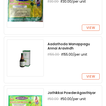
₹30.00
₹30.00/per unit
VIEW
Aadathoda Manappagu
Annai Aravindh
₹155.00
₹155.00/per unit
VIEW
Jathikkai PowderAgasthiyar
₹50.00
₹50.00/per unit