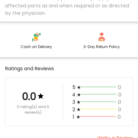
affected parts as and when required or as directed
Cash on Delivery
3-Day Return Policy
Ratings and Reviews
5
★
0
0.0
4
★
0
3
★
0
0 rating(s)
and 0
2
★
0
review(s)
1
★
0