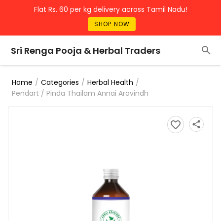
Flat Rs. 60 per kg delivery across Tamil Nadu!
SHOP NOW
Sri Renga Pooja & Herbal Traders
/
/
/
Home
Categories
Herbal Health
Pendart / Pinda Thailam Annai Aravindh