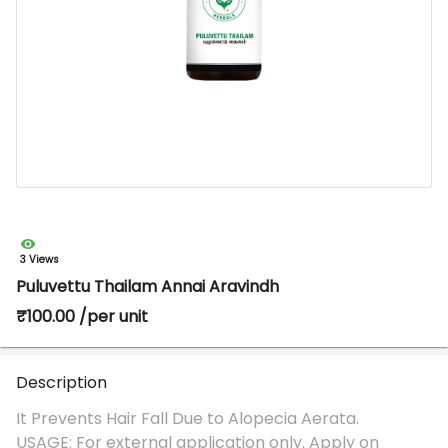
3 Views
Puluvettu Thailam Annai Aravindh
₹100.00 /per unit
Description
It Prevents Hair Fall Due to Alopecia Aerata.
USAGE: For external application only. Apply on