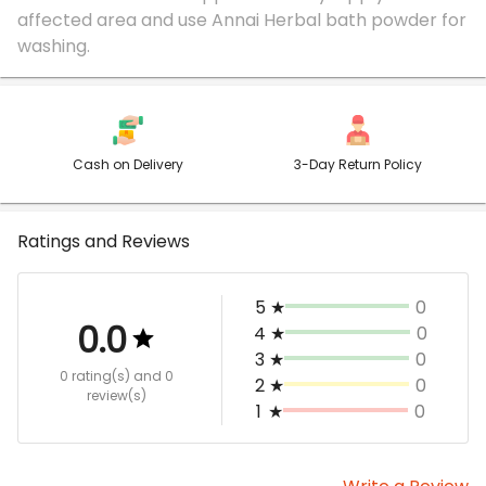
affected area and use Annai Herbal bath powder for
Cash on Delivery
3-Day Return Policy
Ratings and Reviews
5
★
0
0.0
4
★
0
3
★
0
0 rating(s)
and 0
2
★
0
review(s)
1
★
0