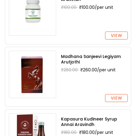
₹100.00
₹100.00/per unit
VIEW
Madhana Sanjeevi Legiyam
Arutjothi
₹260.00
₹260.00/per unit
VIEW
Kapasura Kudineer Syrup
Annai Aravindh
₹180.00
₹180.00/per unit