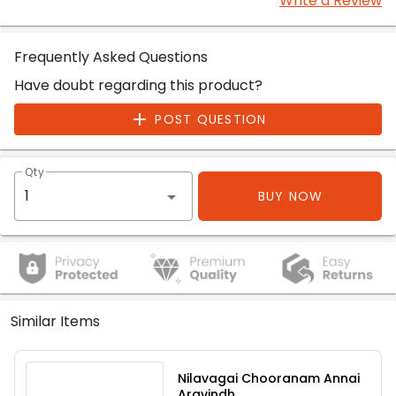
Write a Review
Frequently Asked Questions
Have doubt regarding this product?
POST QUESTION
Qty
BUY NOW
Similar Items
Nilavagai Chooranam Annai
Aravindh