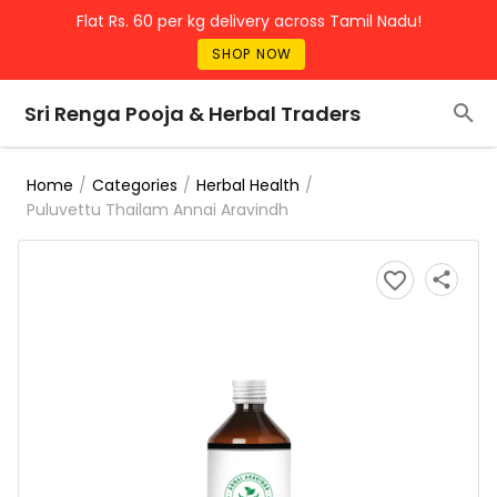
Flat Rs. 60 per kg delivery across Tamil Nadu!
SHOP NOW
Sri Renga Pooja & Herbal Traders
/
/
/
Home
Categories
Herbal Health
Puluvettu Thailam Annai Aravindh