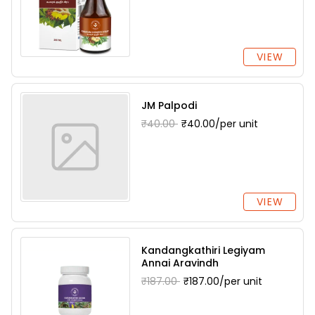
VIEW
JM Palpodi
₹40.00
₹40.00/per unit
VIEW
Kandangkathiri Legiyam
Annai Aravindh
₹187.00
₹187.00/per unit