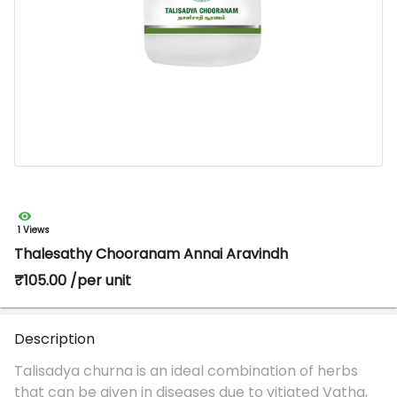
1 Views
Thalesathy Chooranam Annai Aravindh
₹105.00 /per unit
Description
Talisadya churna is an ideal combination of herbs
that can be given in diseases due to vitiated Vatha,