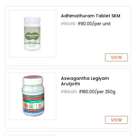
Adhimathuram Tablet SKM
₹90.00
₹90.00/per unit
VIEW
Aswagantha Legiyam
Arutjothi
₹180.00
₹180.00/per 250g
VIEW