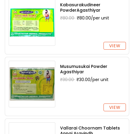
Kabasurakudineer
PowderAgasthiyar
₹80.00
₹80.00/per unit
VIEW
Musumusukai Powder
Agasthiyar
₹30.00
₹30.00/per unit
VIEW
Vallarai Choornam Tablets
Annai Aravindh