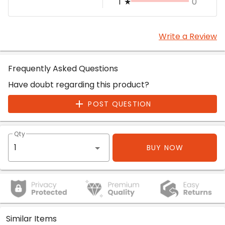
1
★
0
Write a Review
Frequently Asked Questions
Have doubt regarding this product?
POST QUESTION
Qty
BUY NOW
Similar Items