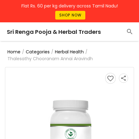
Flat Rs. 60 per kg delivery across Tamil Nadu!
SHOP NOW
Sri Renga Pooja & Herbal Traders
/
/
/
Home
Categories
Herbal Health
Thalesathy Chooranam Annai Aravindh