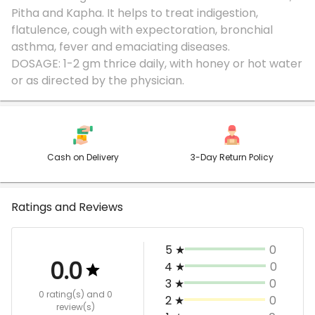
Pitha and Kapha. It helps to treat indigestion,
flatulence, cough with expectoration, bronchial
asthma, fever and emaciating diseases.
DOSAGE: 1-2 gm thrice daily, with honey or hot water
Cash on Delivery
3-Day Return Policy
Ratings and Reviews
5
★
0
0.0
4
★
0
3
★
0
0 rating(s)
and 0
2
★
0
review(s)