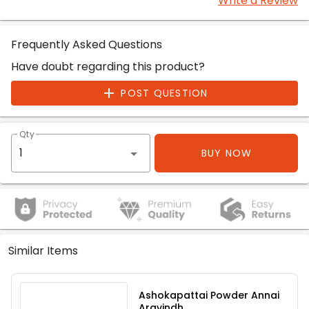
Write a Review
Frequently Asked Questions
Have doubt regarding this product?
POST QUESTION
Qty
BUY NOW
Similar Items
Ashokapattai Powder Annai
Aravindh