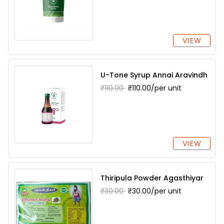
VIEW
U-Tone Syrup Annai Aravindh
₹110.00
₹110.00/per unit
VIEW
Thiripula Powder Agasthiyar
₹30.00
₹30.00/per unit