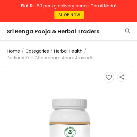
Flat Rs. 60 per kg delivery across Tamil Nadu!
SHOP NOW
Sri Renga Pooja & Herbal Traders
/
/
/
Home
Categories
Herbal Health
Sarkarai Kolli Chooranam Annai Aravindh