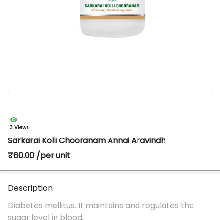
3 Views
Sarkarai Kolli Chooranam Annai Aravindh
₹60.00 /per unit
Description
Diabetes mellitus. It maintains and regulates the
sugar level in blood.