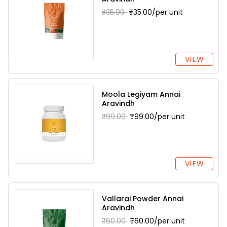
₹35.00
₹35.00/per unit
VIEW
Moola Legiyam Annai
Aravindh
₹99.00
₹99.00/per unit
VIEW
Vallarai Powder Annai
Aravindh
₹60.00
₹60.00/per unit