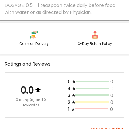
DOSAGE: 0.5 – 1 teaspoon twice daily before food
Cash on Delivery
3-Day Return Policy
Ratings and Reviews
5
★
0
0.0
4
★
0
3
★
0
0 rating(s)
and 0
2
★
0
review(s)
1
★
0