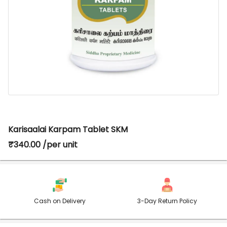
Karisaalai Karpam Tablet SKM
₹340.00 /per unit
Cash on Delivery
3-Day Return Policy