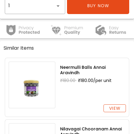
BUY NOW
Similar Items
Neermulli Balls Annai
Aravindh
₹180.00
₹180.00/per unit
VIEW
Nilavagai Chooranam Annai