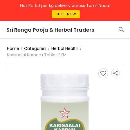
Flat Rs. 60 per kg delivery across Tamil Nadu!
SHOP NOW
Sri Renga Pooja & Herbal Traders
/
/
/
Home
Categories
Herbal Health
Karisaalai Karpam Tablet SKM