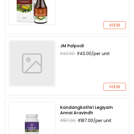
VIEW
JM Palpodi
₹40.00
₹40.00/per unit
VIEW
Kandangkathiri Legiyam
Annai Aravindh
₹187.00
₹187.00/per unit