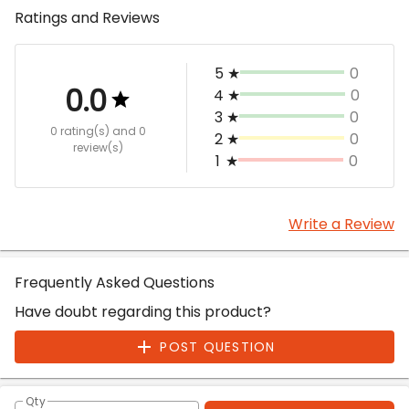
Ratings and Reviews
5
★
0
0.0
4
★
0
3
★
0
0 rating(s)
and 0
2
★
0
review(s)
1
★
0
Write a Review
Frequently Asked Questions
Have doubt regarding this product?
POST QUESTION
Qty