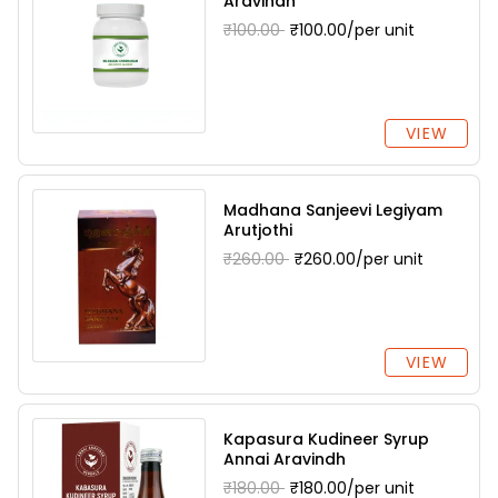
Aravindh
₹100.00
₹100.00/per unit
VIEW
Madhana Sanjeevi Legiyam
Arutjothi
₹260.00
₹260.00/per unit
VIEW
Kapasura Kudineer Syrup
Annai Aravindh
₹180.00
₹180.00/per unit