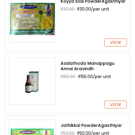
Koyya Ellai PowderAgasthiyar
₹30.00
₹30.00/per unit
VIEW
Aadathoda Manappagu
Annai Aravindh
₹155.00
₹155.00/per unit
VIEW
Jathikkai PowderAgasthiyar
₹50.00
₹50.00/per unit