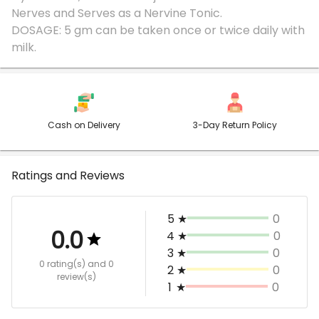
Nerves and Serves as a Nervine Tonic.
DOSAGE: 5 gm can be taken once or twice daily with
Cash on Delivery
3-Day Return Policy
Ratings and Reviews
5
★
0
0.0
4
★
0
3
★
0
0 rating(s)
and 0
2
★
0
review(s)
1
★
0