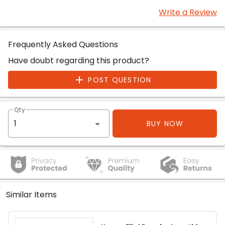
Write a Review
Frequently Asked Questions
Have doubt regarding this product?
POST QUESTION
Qty
BUY NOW
Similar Items