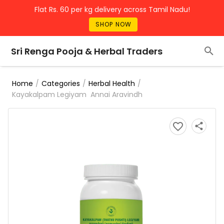
Flat Rs. 60 per kg delivery across Tamil Nadu!
SHOP NOW
Sri Renga Pooja & Herbal Traders
/
/
/
Home
Categories
Herbal Health
Kayakalpam Legiyam Annai Aravindh