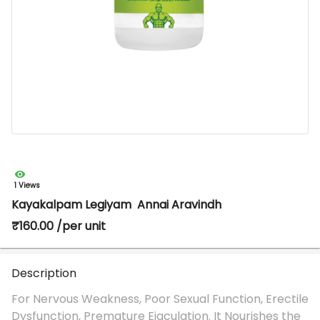
1 Views
Kayakalpam Legiyam Annai Aravindh
₹160.00 /per unit
Description
For Nervous Weakness, Poor Sexual Function, Erectile
Dysfunction, Premature Ejaculation. It Nourishes the