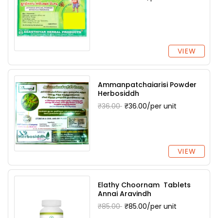
VIEW
Ammanpatchaiarisi Powder
Herbosiddh
₹36.00
₹36.00/per unit
VIEW
Elathy Choornam Tablets
Annai Aravindh
₹85.00
₹85.00/per unit