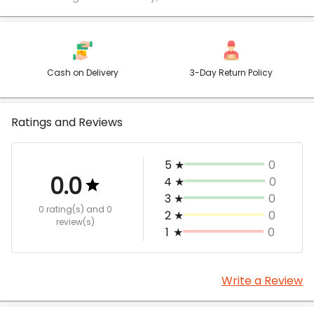
Cash on Delivery
3-Day Return Policy
Ratings and Reviews
5
★
0
0.0
4
★
0
3
★
0
0 rating(s)
and 0
2
★
0
review(s)
1
★
0
Write a Review