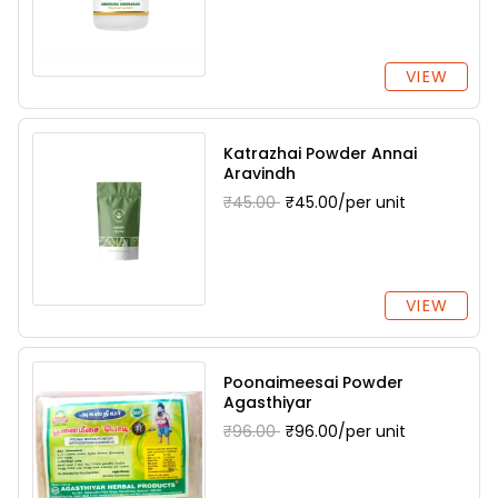
VIEW
Katrazhai Powder Annai
Aravindh
₹45.00
₹45.00/per unit
VIEW
Poonaimeesai Powder
Agasthiyar
₹96.00
₹96.00/per unit