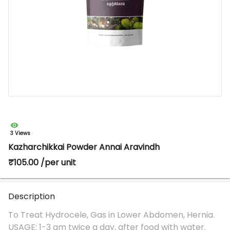
3 Views
Kazharchikkai Powder Annai Aravindh
₹105.00 /per unit
Description
To Treat Hydrocele, Gas in Lower Abdomen, Hernia.