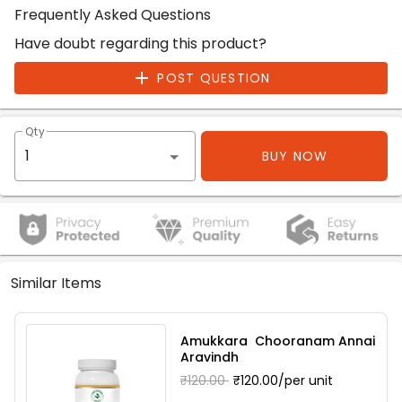
Frequently Asked Questions
Have doubt regarding this product?
POST QUESTION
Qty
BUY NOW
Similar Items
Amukkara Chooranam Annai
Aravindh
₹120.00
₹120.00/per unit