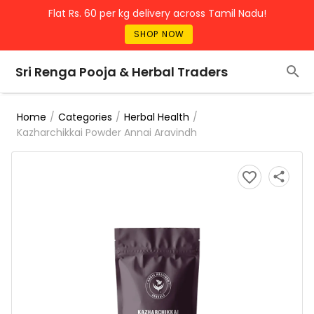
Flat Rs. 60 per kg delivery across Tamil Nadu!
SHOP NOW
Sri Renga Pooja & Herbal Traders
/
/
/
Home
Categories
Herbal Health
Kazharchikkai Powder Annai Aravindh