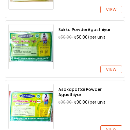
VIEW
Sukku PowderAgasthiyar
₹50.00
₹50.00/per unit
VIEW
Asokapattai Powder
Agasthiyar
₹30.00
₹30.00/per unit
VIEW