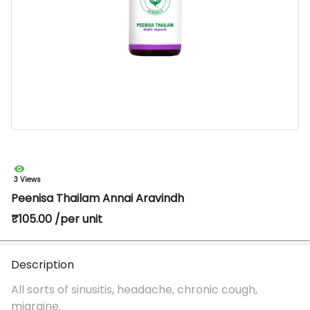
3 Views
Peenisa Thailam Annai Aravindh
₹105.00 /per unit
Description
All sorts of sinusitis, headache, chronic cough,
migraine.