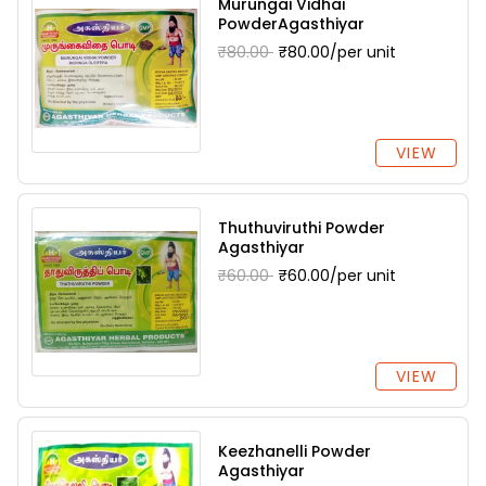
Murungai Vidhai
PowderAgasthiyar
₹80.00
₹80.00/per unit
VIEW
Thuthuviruthi Powder
Agasthiyar
₹60.00
₹60.00/per unit
VIEW
Keezhanelli Powder
Agasthiyar