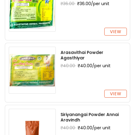
₹36.00
₹36.00/per unit
VIEW
Arasavithai Powder
Agasthiyar
₹40.00
₹40.00/per unit
VIEW
Siriyanangai Powder Annai
Aravindh
₹40.00
₹40.00/per unit