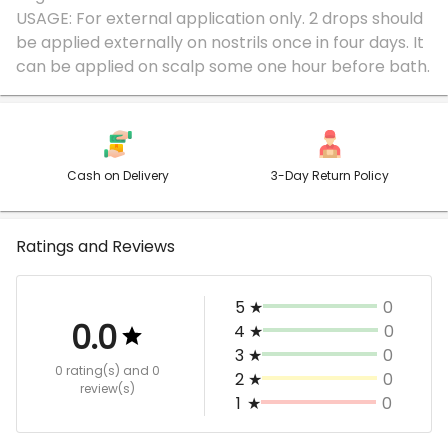
USAGE: For external application only. 2 drops should
be applied externally on nostrils once in four days. It
Cash on Delivery
3-Day Return Policy
Ratings and Reviews
5
★
0
0.0
4
★
0
3
★
0
0 rating(s)
and 0
2
★
0
review(s)
1
★
0