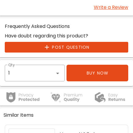
Write a Review
Frequently Asked Questions
Have doubt regarding this product?
POST QUESTION
Qty
BUY NOW
Similar Items