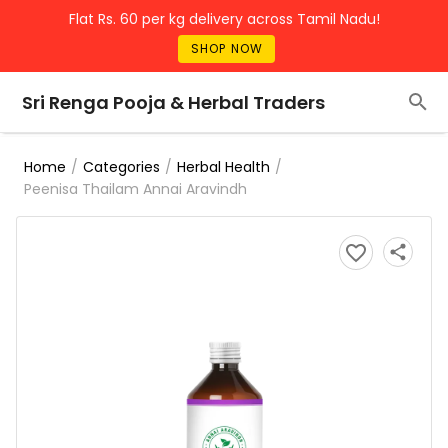
Flat Rs. 60 per kg delivery across Tamil Nadu!
SHOP NOW
Sri Renga Pooja & Herbal Traders
/
/
/
Home
Categories
Herbal Health
Peenisa Thailam Annai Aravindh