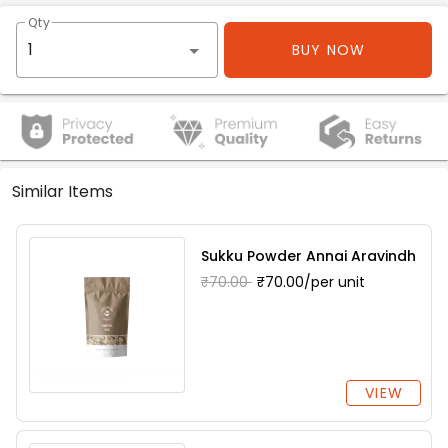
Qty
BUY NOW
Similar Items
Sukku Powder Annai Aravindh
₹70.00
₹70.00/per unit
VIEW