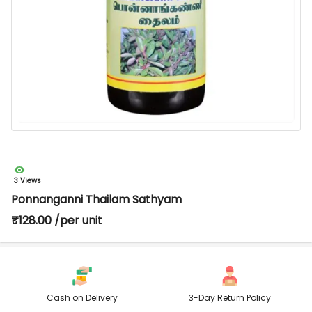
3 Views
Ponnanganni Thailam Sathyam
₹128.00 /per unit
Cash on Delivery
3-Day Return Policy