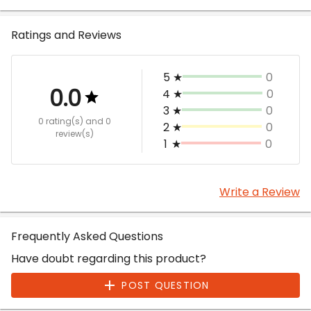
Ratings and Reviews
5
★
0
0.0
4
★
0
3
★
0
0 rating(s)
and 0
2
★
0
review(s)
1
★
0
Write a Review
Frequently Asked Questions
Have doubt regarding this product?
POST QUESTION