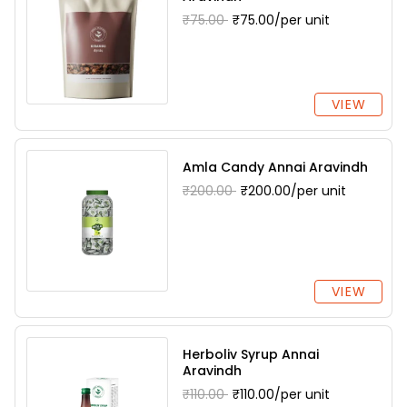
₹75.00
₹75.00/per unit
VIEW
Amla Candy Annai Aravindh
₹200.00
₹200.00/per unit
VIEW
Herboliv Syrup Annai
Aravindh
₹110.00
₹110.00/per unit