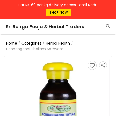
Flat Rs. 60 per kg delivery across Tamil Nadu!
SHOP NOW
Sri Renga Pooja & Herbal Traders
/
/
/
Home
Categories
Herbal Health
Ponnanganni Thailam Sathyam