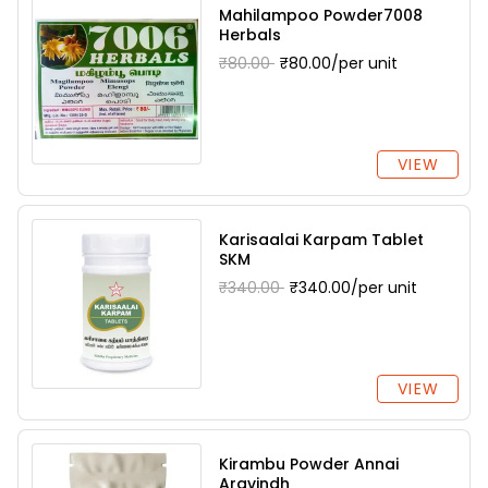
Mahilampoo Powder7008
Herbals
₹80.00
₹80.00/per unit
VIEW
Karisaalai Karpam Tablet
SKM
₹340.00
₹340.00/per unit
VIEW
Kirambu Powder Annai
Aravindh