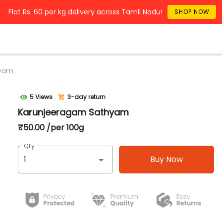
Flat Rs. 60 per kg delivery across Tamil Nadu!
SHOP NOW
hyam
5 Views
3-day return
Karunjeeragam Sathyam
₹50.00 /per 100g
Qty
Buy Now