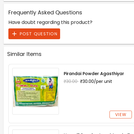
Frequently Asked Questions
Have doubt regarding this product?
POST QUESTION
Similar Items
Pirandai Powder Agasthiyar
₹30.00
₹30.00/per unit
VIEW