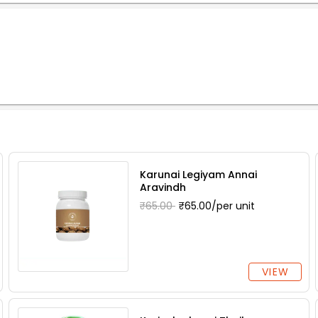
Karunai Legiyam Annai
Aravindh
₹65.00
₹65.00/per unit
VIEW