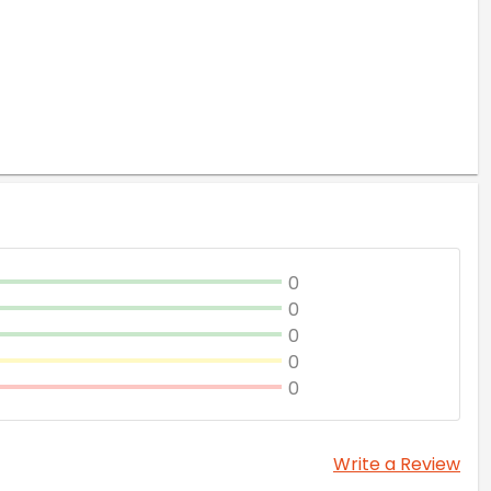
0
0
0
0
0
Write a Review