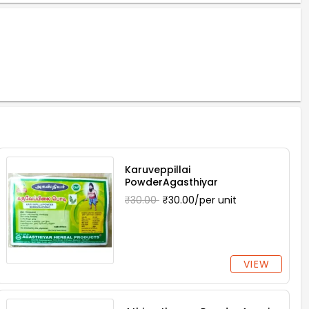
Karuveppillai
PowderAgasthiyar
₹30.00
₹30.00/per unit
VIEW