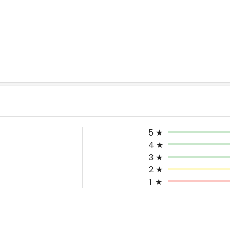
5
★
4
★
3
★
2
★
1
★