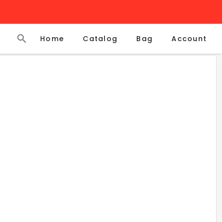
Home
Catalog
Account
Bag