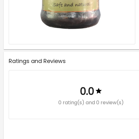
Ratings and Reviews
0.0
0 rating(s)
and 0 review(s)