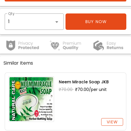
Qty
BUY NOW
Similar Items
Neem Miracle Soap JKB
₹70.00
₹70.00/per unit
VIEW