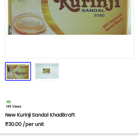
149 Views
New Kurinji Sandal Khadikraft
₹30.00 /per unit