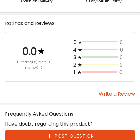
Cash on Delivery
3-Day Return Policy
Ratings and Reviews
5
★
0
0.0
4
★
0
3
★
0
0 rating(s)
and 0
2
★
0
review(s)
1
★
0
Write a Review
Frequently Asked Questions
Have doubt regarding this product?
POST QUESTION