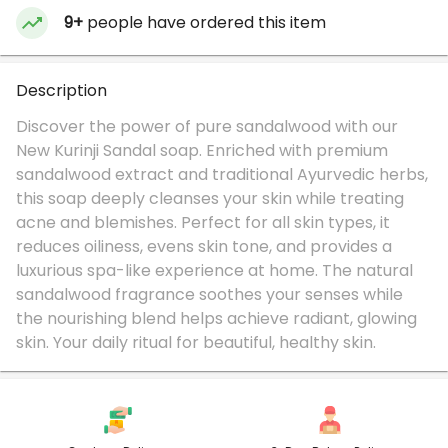
9+
people have ordered this item
Description
Discover the power of pure sandalwood with our
New Kurinji Sandal soap. Enriched with premium
sandalwood extract and traditional Ayurvedic herbs,
this soap deeply cleanses your skin while treating
acne and blemishes. Perfect for all skin types, it
reduces oiliness, evens skin tone, and provides a
luxurious spa-like experience at home. The natural
sandalwood fragrance soothes your senses while
the nourishing blend helps achieve radiant, glowing