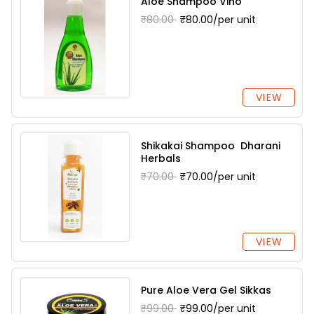
Aloe Shampoo Vino
₹80.00
₹80.00/per unit
VIEW
Shikakai Shampoo Dharani
Herbals
₹70.00
₹70.00/per unit
VIEW
Pure Aloe Vera Gel Sikkas
₹99.00
₹99.00/per unit