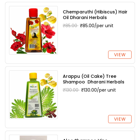
Chemparuthi (Hibiscus) Hair
Oil Dharani Herbals
₹85.00
₹85.00/per unit
VIEW
Arappu (Oil Cake) Tree
Shampoo Dharani Herbals
₹130.00
₹130.00/per unit
VIEW