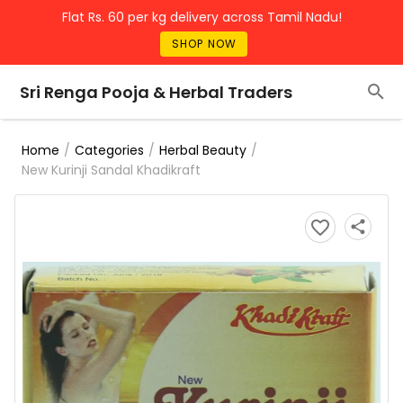
Flat Rs. 60 per kg delivery across Tamil Nadu!
SHOP NOW
Sri Renga Pooja & Herbal Traders
/
/
/
Home
Categories
Herbal Beauty
New Kurinji Sandal Khadikraft