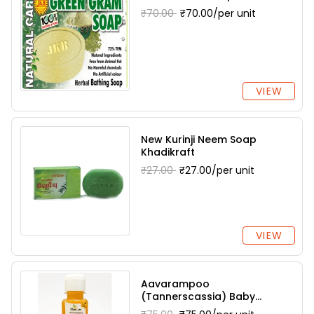
₹70.00
₹70.00/per unit
VIEW
New Kurinji Neem Soap
Khadikraft
₹27.00
₹27.00/per unit
VIEW
Aavarampoo
(Tannerscassia) Baby
Shampoo Dharani Herbals