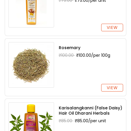
₹75.00
₹75.00/per unit
VIEW
Rosemary
₹100.00
₹100.00/per 100g
VIEW
Karisalangkanni (False Daisy)
Hair Oil Dharani Herbals
₹85.00
₹85.00/per unit