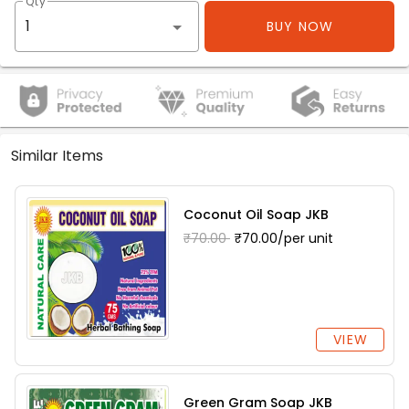
Qty
BUY NOW
Similar Items
Coconut Oil Soap JKB
₹70.00
₹70.00/per unit
VIEW
Green Gram Soap JKB