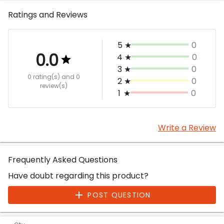
Ratings and Reviews
5
★
0
0.0
4
★
0
3
★
0
0 rating(s)
and 0
2
★
0
review(s)
1
★
0
Write a Review
Frequently Asked Questions
Have doubt regarding this product?
POST QUESTION