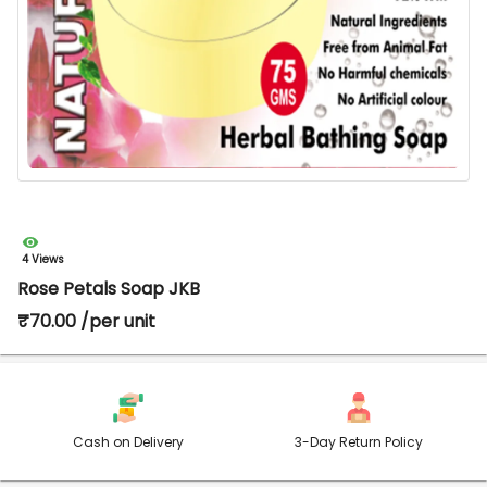
4 Views
Rose Petals Soap JKB
₹70.00 /per unit
Cash on Delivery
3-Day Return Policy