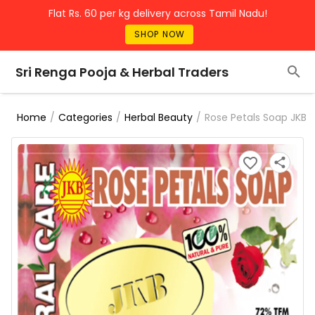
Flat Rs. 60 per kg delivery across Tamil Nadu!
SHOP NOW
Sri Renga Pooja & Herbal Traders
/
/
/
Rose Petals Soap JKB
Home
Categories
Herbal Beauty