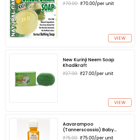
₹70.00
₹70.00/per unit
VIEW
New Kurinji Neem Soap
Khadikraft
₹27.00
₹27.00/per unit
VIEW
Aavarampoo
(Tannerscassia) Baby
Shampoo Dharani Herbals
₹75.00
₹75.00/per unit