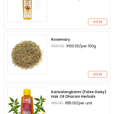
VIEW
Rosemary
₹100.00
₹100.00/per 100g
VIEW
Karisalangkanni (False Daisy)
Hair Oil Dharani Herbals
₹85.00
₹85.00/per unit