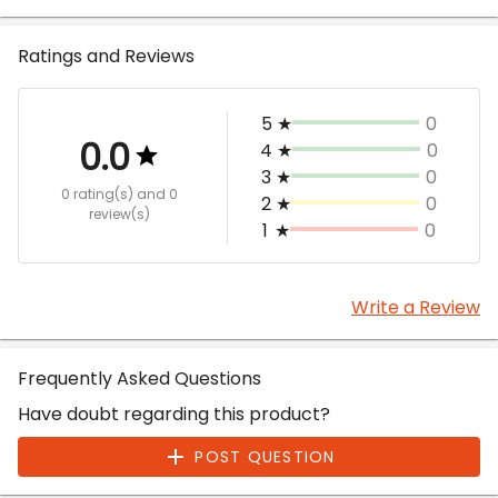
Ratings and Reviews
5
★
0
0.0
4
★
0
3
★
0
0 rating(s)
and 0
2
★
0
review(s)
1
★
0
Write a Review
Frequently Asked Questions
Have doubt regarding this product?
POST QUESTION