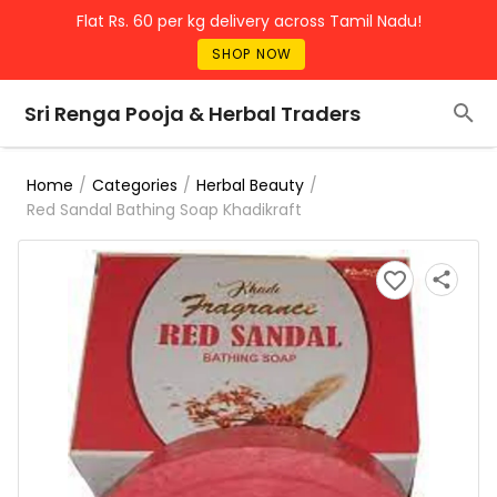
Flat Rs. 60 per kg delivery across Tamil Nadu!
SHOP NOW
Sri Renga Pooja & Herbal Traders
/
/
/
Home
Categories
Herbal Beauty
Red Sandal Bathing Soap Khadikraft