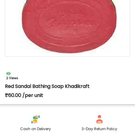
2 Views
Red Sandal Bathing Soap Khadikraft
₹60.00 /per unit
Cash on Delivery
3-Day Return Policy