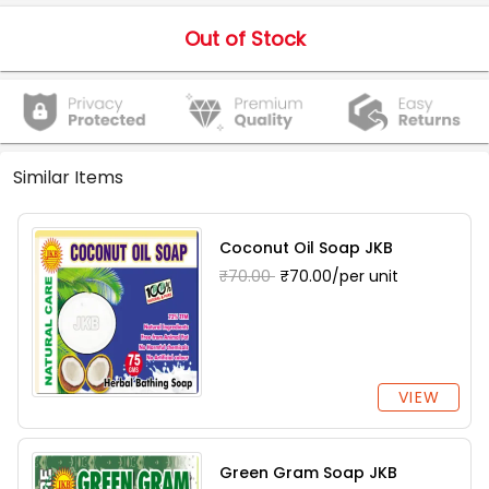
Out of Stock
Similar Items
Coconut Oil Soap JKB
₹70.00
₹70.00/per unit
VIEW
Green Gram Soap JKB