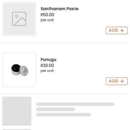
Santhanam Paste
₹60.00
per unit
ADD
Punugu
₹30.00
per unit
ADD