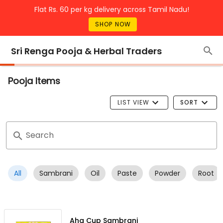
Flat Rs. 60 per kg delivery across Tamil Nadu!
SHOP NOW
Sri Renga Pooja & Herbal Traders
Pooja Items
LIST VIEW
SORT
Search
All
Sambrani
Oil
Paste
Powder
Root
Aha Cup Sambrani