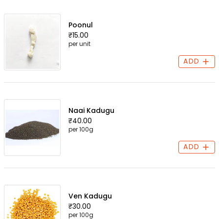
Poonul
₹15.00
per unit
ADD
Naai Kadugu
₹40.00
per 100g
ADD
Ven Kadugu
₹30.00
per 100g