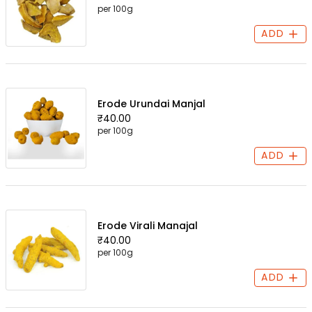
per 100g
ADD
Erode Urundai Manjal
₹40.00
per 100g
ADD
Erode Virali Manajal
₹40.00
per 100g
ADD