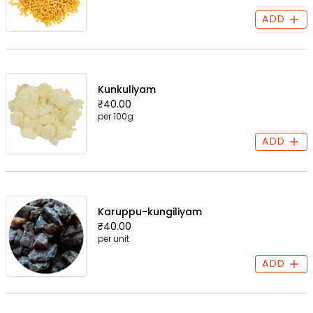
ADD
Kunkuliyam
₹40.00
per 100g
ADD
Karuppu-kungiliyam
₹40.00
per unit
ADD