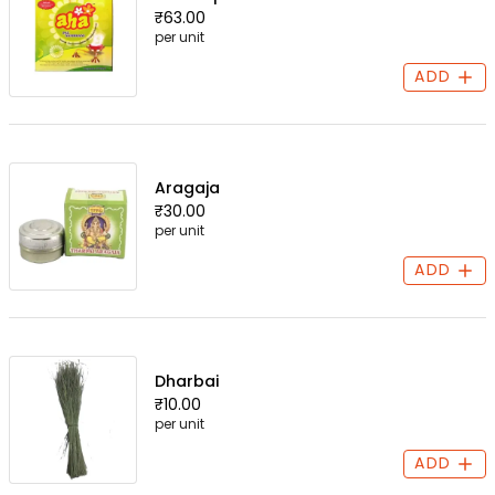
₹63.00
per unit
ADD
Aragaja
₹30.00
per unit
ADD
Dharbai
₹10.00
per unit
ADD