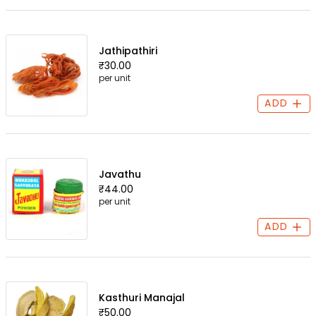
Jathipathiri
₹30.00
per unit
ADD
Javathu
₹44.00
per unit
ADD
Kasthuri Manajal
₹50.00