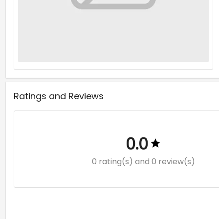
Ratings and Reviews
0.0
0 rating(s)
and 0 review(s)