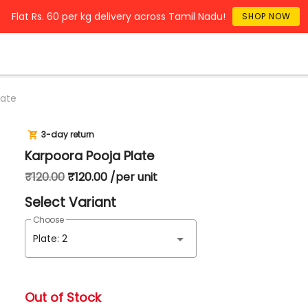
Flat Rs. 60 per kg delivery across Tamil Nadu!
SHOP NOW
late
3-day return
Karpoora Pooja Plate
₹120.00
₹120.00 /per unit
Select Variant
Choose
Plate: 2
Out of Stock