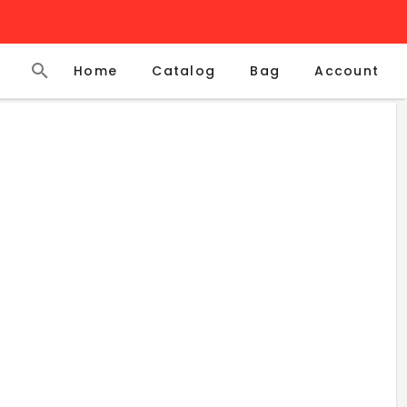
Home
Catalog
Account
Bag