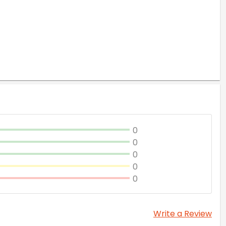
0
0
0
0
0
Write a Review