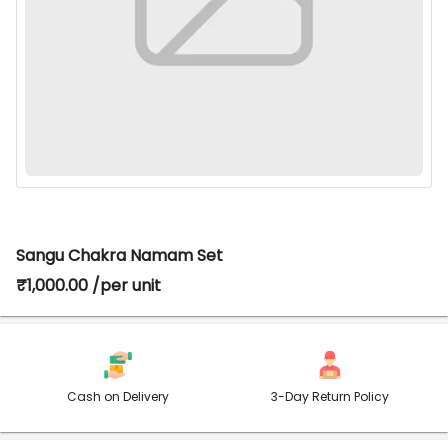
Sangu Chakra Namam Set
₹1,000.00 /per unit
Cash on Delivery
3-Day Return Policy