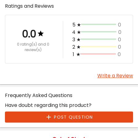
Ratings and Reviews
5
★
0
0.0
4
★
0
3
★
0
0 rating(s)
and 0
2
★
0
review(s)
1
★
0
Write a Review
Frequently Asked Questions
Have doubt regarding this product?
POST QUESTION