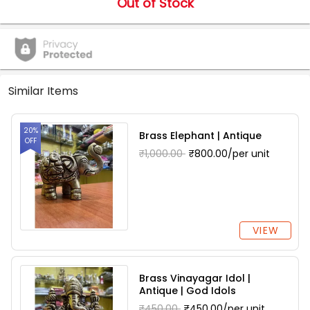
Out of Stock
Similar Items
20%
Brass Elephant | Antique
OFF
₹1,000.00
₹800.00/per unit
VIEW
Brass Vinayagar Idol |
Antique | God Idols
₹450.00
₹450.00/per unit