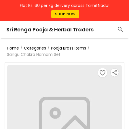
Flat Rs. 60 per kg delivery across Tamil Nadu!
SHOP NOW
Sri Renga Pooja & Herbal Traders
/
/
/
Home
Categories
Pooja Brass Items
Sangu Chakra Namam Set