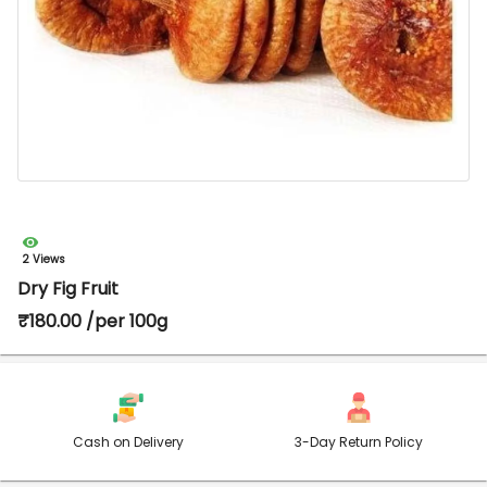
2 Views
Dry Fig Fruit
₹180.00 /per 100g
Cash on Delivery
3-Day Return Policy