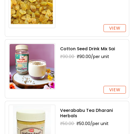
VIEW
Cotton Seed Drink Mix Sai
₹90.00
₹90.00/per unit
VIEW
Veerababu Tea Dharani
Herbals
₹50.00
₹50.00/per unit