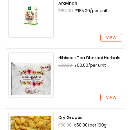
Aravindh
₹185.00
₹185.00/per unit
VIEW
Hibiscus Tea Dharani Herbals
₹60.00
₹60.00/per unit
VIEW
Dry Grapes
₹50.00
₹50.00/per 100g