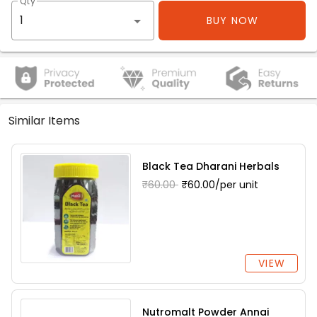
Qty
BUY NOW
Similar Items
Black Tea Dharani Herbals
₹60.00
₹60.00/per unit
VIEW
Nutromalt Powder Annai