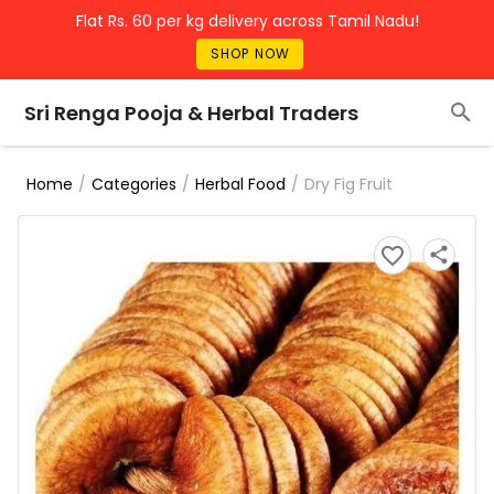
Flat Rs. 60 per kg delivery across Tamil Nadu!
SHOP NOW
Sri Renga Pooja & Herbal Traders
/
/
/
Dry Fig Fruit
Home
Categories
Herbal Food