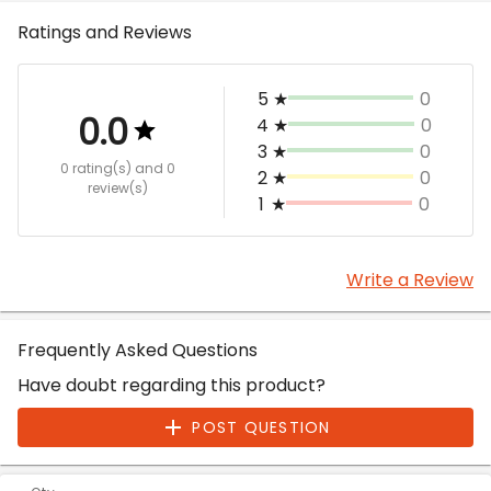
Ratings and Reviews
5
★
0
0.0
4
★
0
3
★
0
0 rating(s)
and 0
2
★
0
review(s)
1
★
0
Write a Review
Frequently Asked Questions
Have doubt regarding this product?
POST QUESTION