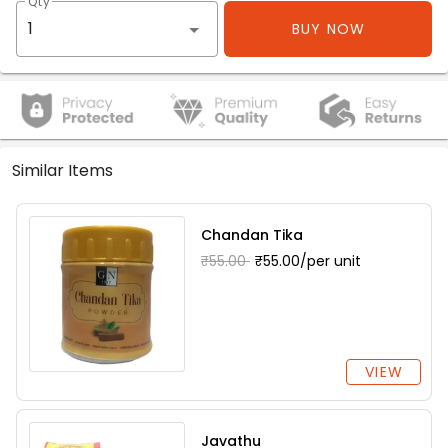
Qty
BUY NOW
Similar Items
Chandan Tika
₹55.00
₹55.00/per unit
VIEW
Javathu