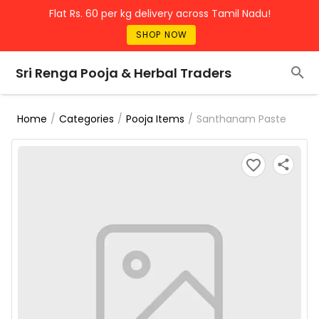
Flat Rs. 60 per kg delivery across Tamil Nadu!
SHOP NOW
Sri Renga Pooja & Herbal Traders
/
/
/
Santhanam Paste
Home
Categories
Pooja Items