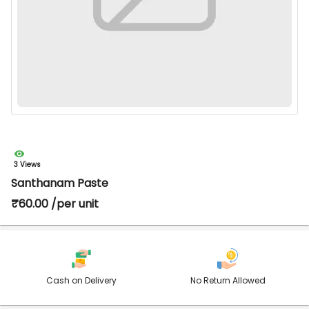
3 Views
Santhanam Paste
₹60.00 /per unit
Cash on Delivery
No Return Allowed