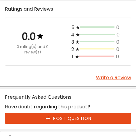
Ratings and Reviews
5
★
0
0.0
4
★
0
3
★
0
0 rating(s)
and 0
2
★
0
review(s)
1
★
0
Write a Review
Frequently Asked Questions
Have doubt regarding this product?
POST QUESTION