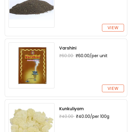
VIEW
Varshini
₹60.00
₹60.00/per unit
VIEW
Kunkuliyam
₹40.00
₹40.00/per 100g