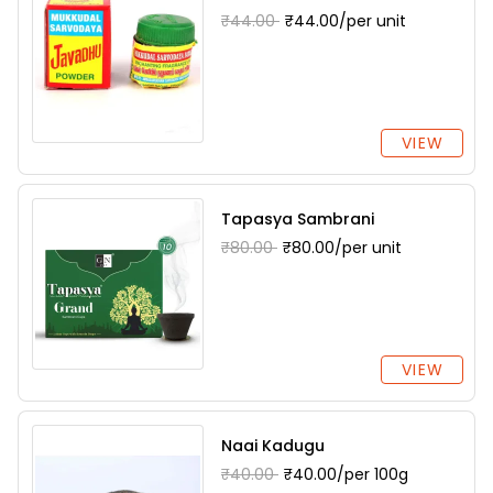
₹44.00
₹44.00/per unit
VIEW
Tapasya Sambrani
₹80.00
₹80.00/per unit
VIEW
Naai Kadugu
₹40.00
₹40.00/per 100g