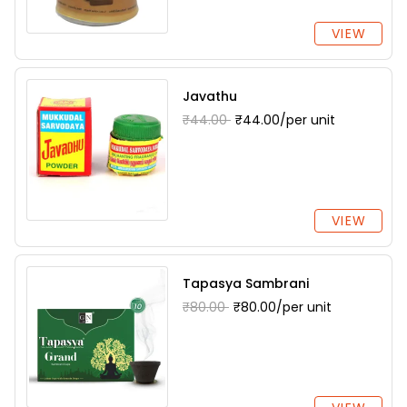
VIEW
Javathu
₹44.00
₹44.00/per unit
VIEW
Tapasya Sambrani
₹80.00
₹80.00/per unit