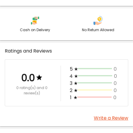
Cash on Delivery
No Return Allowed
Ratings and Reviews
5
★
0
0.0
4
★
0
3
★
0
0 rating(s)
and 0
2
★
0
review(s)
1
★
0
Write a Review