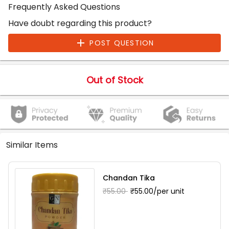
Frequently Asked Questions
Have doubt regarding this product?
POST QUESTION
Out of Stock
Similar Items
Chandan Tika
₹55.00
₹55.00/per unit