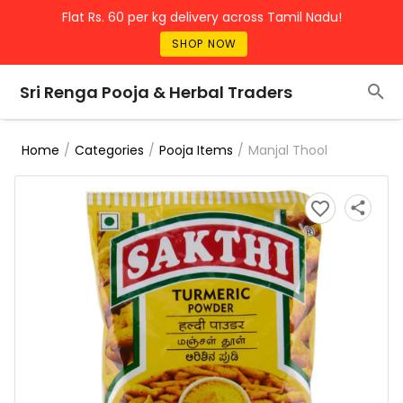
Flat Rs. 60 per kg delivery across Tamil Nadu!
SHOP NOW
Sri Renga Pooja & Herbal Traders
/
/
/
Manjal Thool
Home
Categories
Pooja Items