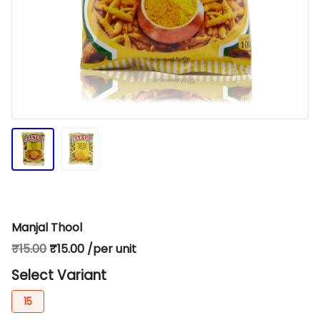
Manjal Thool
₹15.00
₹15.00 /per unit
Select Variant
15