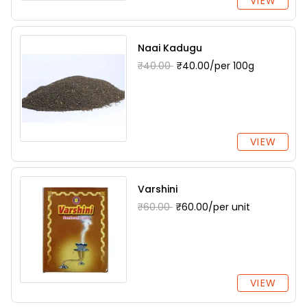
VIEW
Naai Kadugu
₹40.00
₹40.00/per 100g
VIEW
Varshini
₹60.00
₹60.00/per unit
VIEW