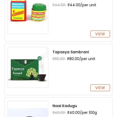
₹44.00
₹44.00/per unit
VIEW
Tapasya Sambrani
₹80.00
₹80.00/per unit
VIEW
Naai Kadugu
₹40.00
₹40.00/per 100g