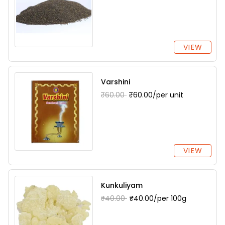
VIEW
Varshini
₹60.00
₹60.00/per unit
VIEW
Kunkuliyam
₹40.00
₹40.00/per 100g