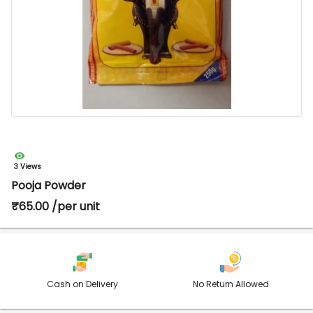
3 Views
Pooja Powder
₹65.00 /per unit
Cash on Delivery
No Return Allowed