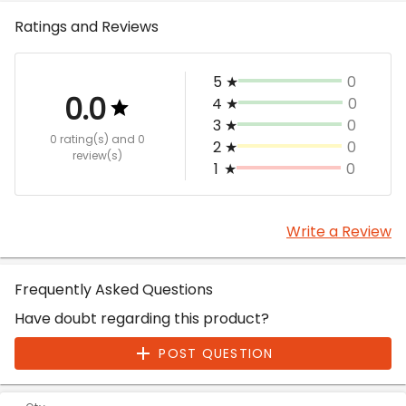
Ratings and Reviews
5
★
0
0.0
4
★
0
3
★
0
0 rating(s)
and 0
2
★
0
review(s)
1
★
0
Write a Review
Frequently Asked Questions
Have doubt regarding this product?
POST QUESTION