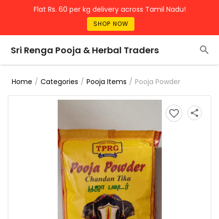
Flat Rs. 60 per kg delivery across Tamil Nadu!
SHOP NOW
Sri Renga Pooja & Herbal Traders
/
/
/
Pooja Powder
Home
Categories
Pooja Items