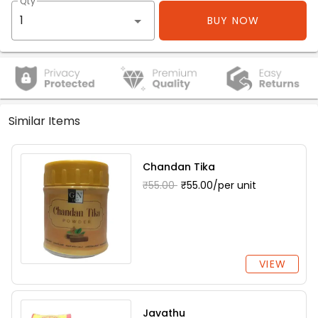
Qty
BUY NOW
Similar Items
Chandan Tika
₹55.00
₹55.00/per unit
VIEW
Javathu