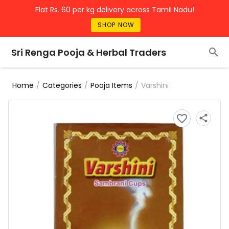
Flat Rs. 60 per kg delivery across Tamil Nadu!
SHOP NOW
Sri Renga Pooja & Herbal Traders
/
/
/
Varshini
Home
Categories
Pooja Items