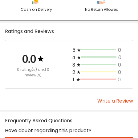
Cash on Delivery
No Return Allowed
Ratings and Reviews
5
★
0
0.0
4
★
0
3
★
0
0 rating(s)
and 0
2
★
0
review(s)
1
★
0
Write a Review
Frequently Asked Questions
Have doubt regarding this product?