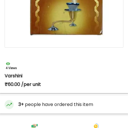
4 Views
Varshini
₹60.00 /per unit
3+
people have ordered this item