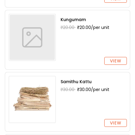
Kungumam
₹20.00
₹20.00/per unit
VIEW
Samithu Kattu
₹30.00
₹30.00/per unit
VIEW