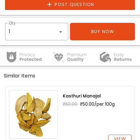
POST QUESTION
Qty
BUY NOW
Similar Items
Kasthuri Manajal
₹50.00
₹50.00/per 100g
VIEW