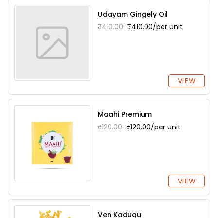
Udayam Gingely Oil
₹410.00
₹410.00/per unit
VIEW
Maahi Premium
₹120.00
₹120.00/per unit
VIEW
Ven Kadugu