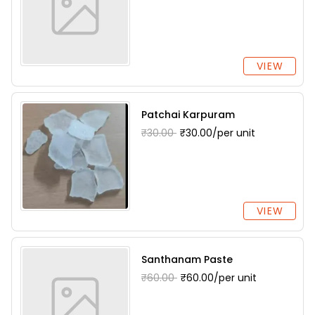
VIEW
Patchai Karpuram
₹30.00
₹30.00/per unit
VIEW
Santhanam Paste
₹60.00
₹60.00/per unit