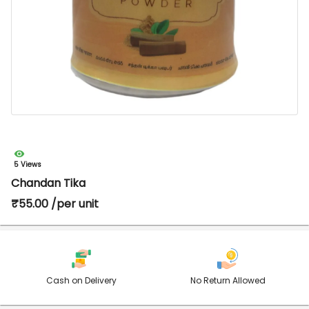
5 Views
Chandan Tika
₹55.00 /per unit
Cash on Delivery
No Return Allowed