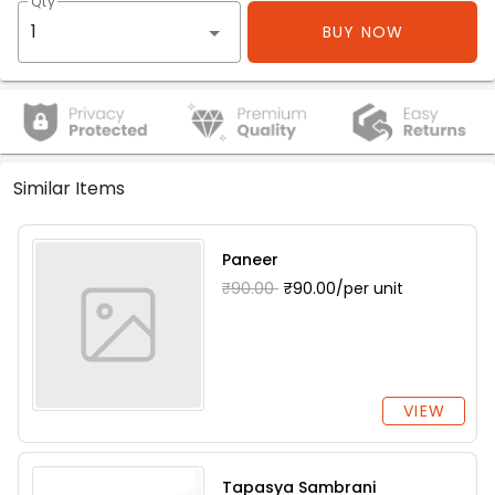
Qty
BUY NOW
Similar Items
Paneer
₹90.00
₹90.00/per unit
VIEW
Tapasya Sambrani