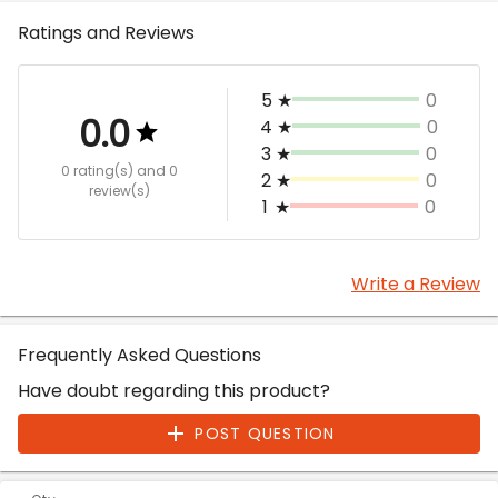
Ratings and Reviews
5
★
0
0.0
4
★
0
3
★
0
0 rating(s)
and 0
2
★
0
review(s)
1
★
0
Write a Review
Frequently Asked Questions
Have doubt regarding this product?
POST QUESTION