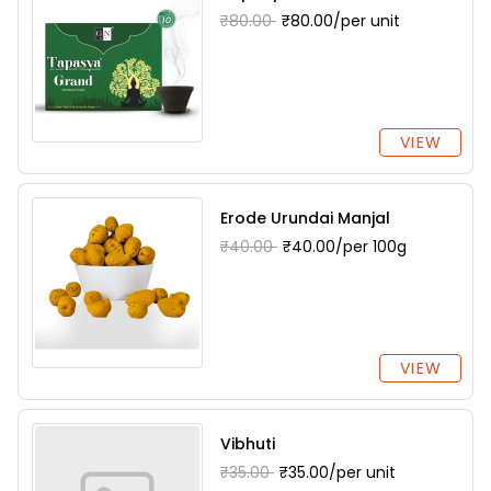
₹80.00
₹80.00/per unit
VIEW
Erode Urundai Manjal
₹40.00
₹40.00/per 100g
VIEW
Vibhuti
₹35.00
₹35.00/per unit