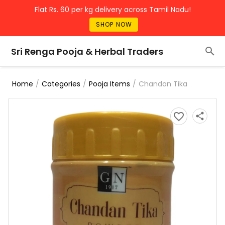
Flat Rs. 60 per kg delivery across Tamil Nadu!
SHOP NOW
Sri Renga Pooja & Herbal Traders
/
/
/
Chandan Tika
Home
Categories
Pooja Items