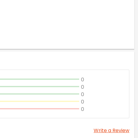
0
0
0
0
0
Write a Review