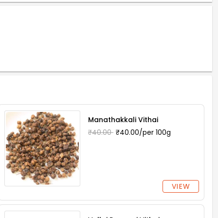
Manathakkali Vithai
₹40.00
₹40.00/per 100g
VIEW