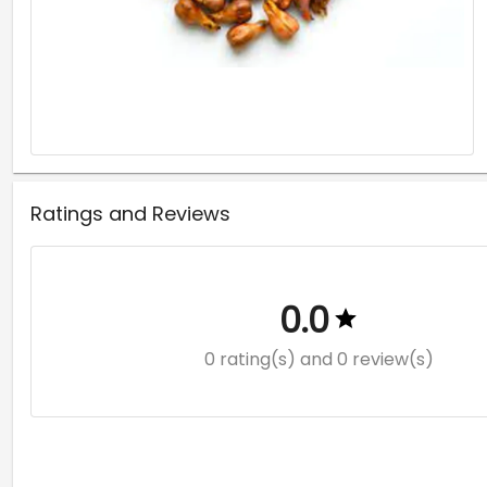
Ratings and Reviews
0.0
0 rating(s)
and 0 review(s)