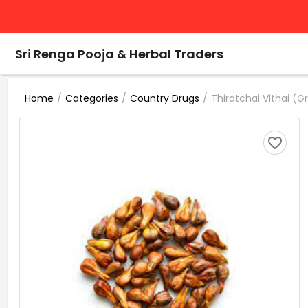
Sri Renga Pooja & Herbal Traders
/
/
/
Thiratchai Vithai (
Home
Categories
Country Drugs