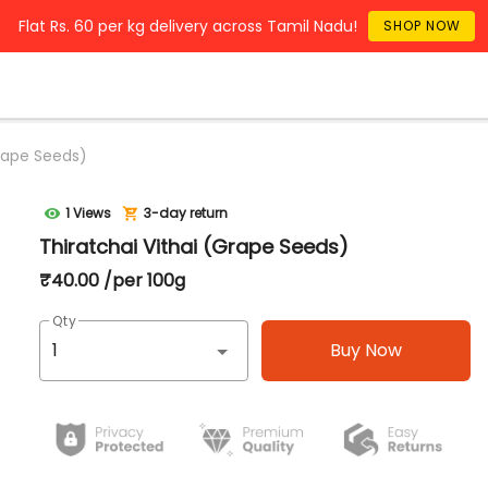
Flat Rs. 60 per kg delivery across Tamil Nadu!
SHOP NOW
Grape Seeds)
1 Views
3-day return
Thiratchai Vithai (Grape Seeds)
₹40.00 /per 100g
Qty
Buy Now