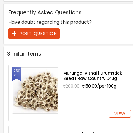
Frequently Asked Questions
Have doubt regarding this product?
POST QUESTION
Similar Items
25%
Murungai Vithai | Drumstick
OFF
Seed | Raw Country Drug
₹200.00
₹150.00/per 100g
VIEW