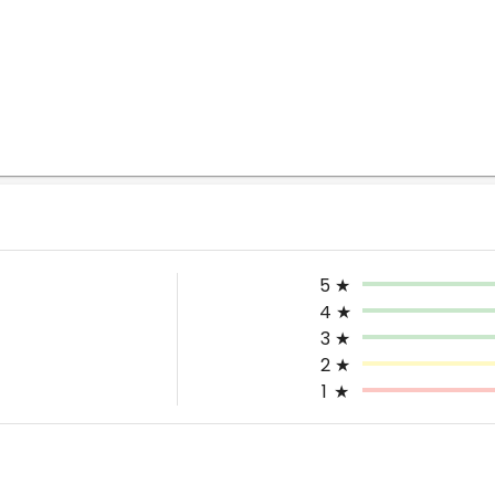
5
★
4
★
3
★
2
★
1
★