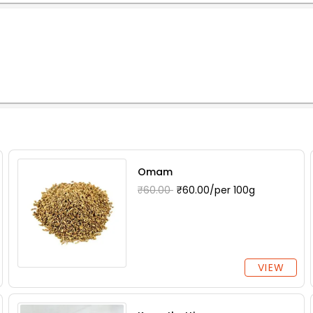
Omam
₹60.00
₹60.00/per 100g
VIEW