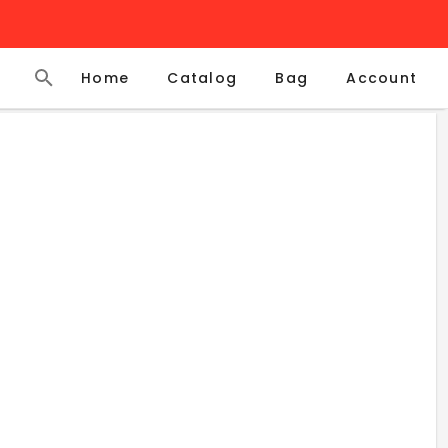
Home
Catalog
Account
Bag