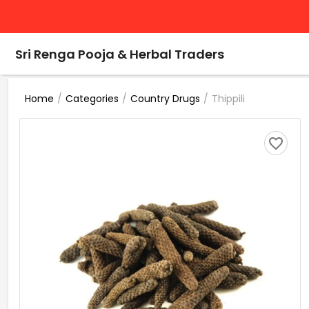
Sri Renga Pooja & Herbal Traders
/
/
/
Thippili
Home
Categories
Country Drugs