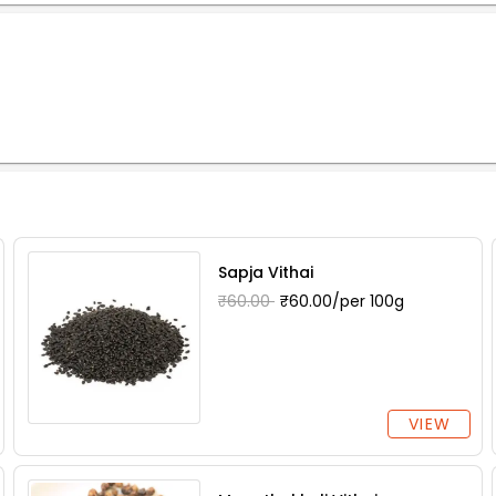
Sapja Vithai
₹60.00
₹60.00/per 100g
VIEW