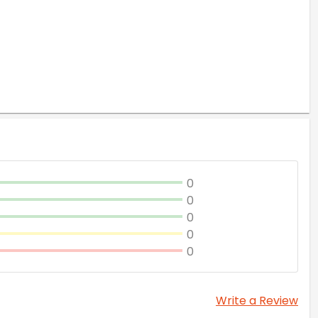
0
0
0
0
0
Write a Review