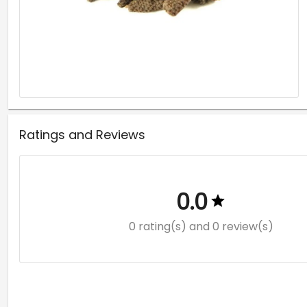
Ratings and Reviews
0.0
0 rating(s)
and 0 review(s)