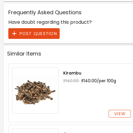
Frequently Asked Questions
Have doubt regarding this product?
POST QUESTION
Similar Items
Kirambu
₹140.00
₹140.00/per 100g
VIEW