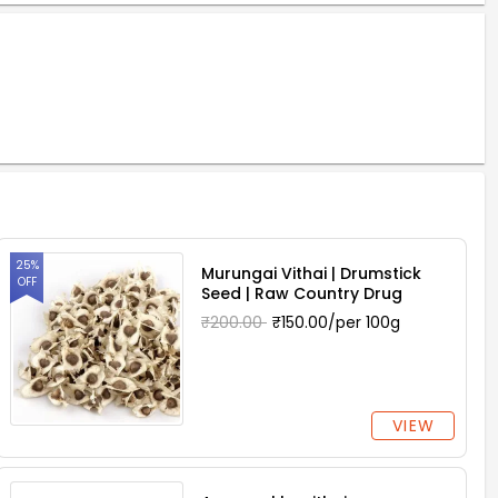
25%
Murungai Vithai | Drumstick
OFF
Seed | Raw Country Drug
₹200.00
₹150.00/per 100g
VIEW