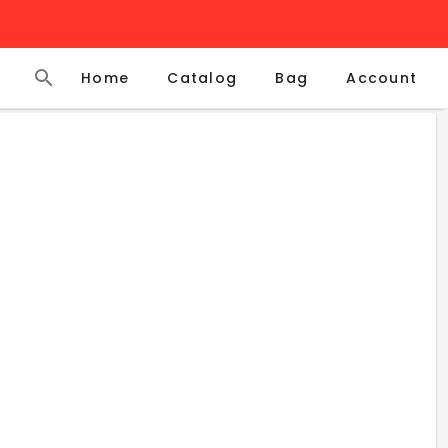
Home
Catalog
Account
Bag