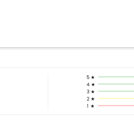
5
★
4
★
3
★
2
★
1
★