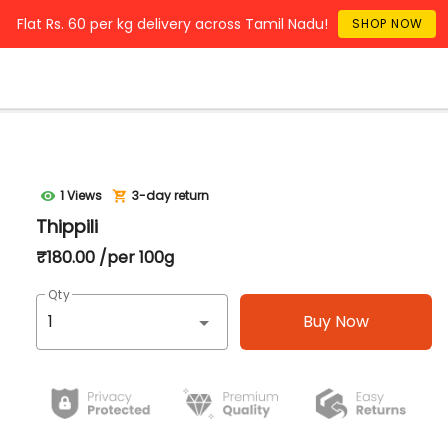
Flat Rs. 60 per kg delivery across Tamil Nadu!
SHOP NOW
1 Views
3-day return
Thippili
₹180.00 /per 100g
Qty
Buy Now