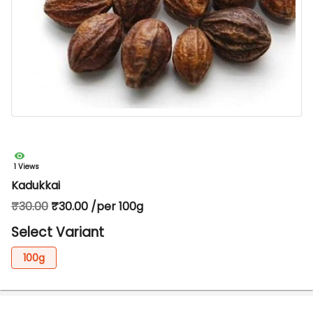
1 Views
Kadukkai
₹30.00
₹30.00 /per 100g
Select Variant
100g