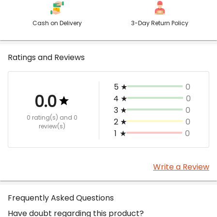
Cash on Delivery
3-Day Return Policy
Ratings and Reviews
5
★
0
0.0
4
★
0
3
★
0
0 rating(s)
and 0
2
★
0
review(s)
1
★
0
Write a Review
Frequently Asked Questions
Have doubt regarding this product?