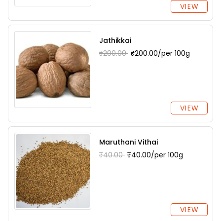
VIEW
Jathikkai
₹200.00
₹200.00/per 100g
VIEW
Maruthani Vithai
₹40.00
₹40.00/per 100g
VIEW