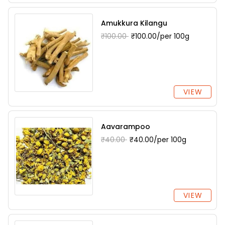
Amukkura Kilangu
₹100.00
₹100.00/per 100g
VIEW
Aavarampoo
₹40.00
₹40.00/per 100g
VIEW