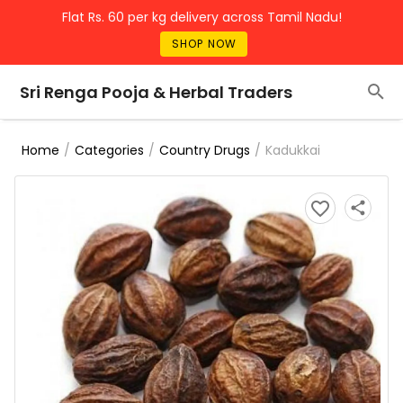
Flat Rs. 60 per kg delivery across Tamil Nadu!
SHOP NOW
Sri Renga Pooja & Herbal Traders
/
/
/
Kadukkai
Home
Categories
Country Drugs