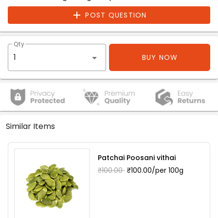
POST QUESTION
Qty
BUY NOW
Similar Items
Patchai Poosani vithai
₹100.00
₹100.00/per 100g