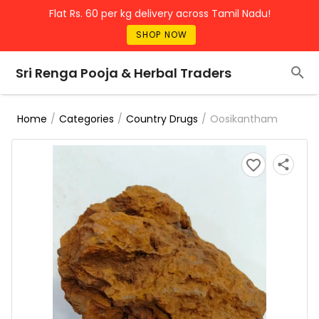
Flat Rs. 60 per kg delivery across Tamil Nadu!
SHOP NOW
Sri Renga Pooja & Herbal Traders
/
/
/
Oosikantham
Home
Categories
Country Drugs