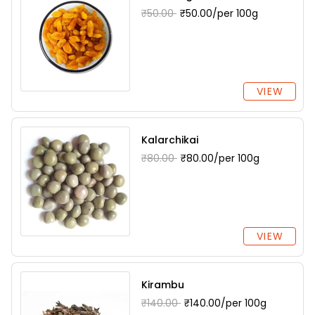
₹50.00
₹50.00/per 100g
VIEW
Kalarchikai
₹80.00
₹80.00/per 100g
VIEW
Kirambu
₹140.00
₹140.00/per 100g