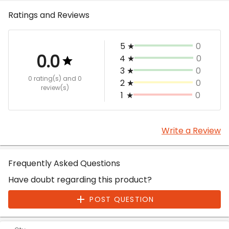
Ratings and Reviews
5
★
0
0.0
4
★
0
3
★
0
0 rating(s)
and 0
2
★
0
review(s)
1
★
0
Write a Review
Frequently Asked Questions
Have doubt regarding this product?
POST QUESTION