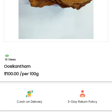
10 Views
Oosikantham
₹100.00 /per 100g
Cash on Delivery
3-Day Return Policy