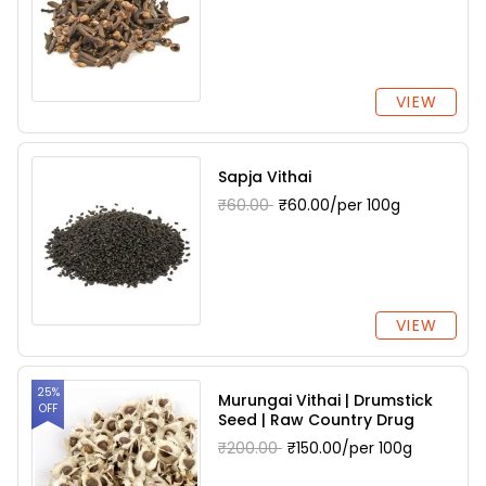
VIEW
Sapja Vithai
₹60.00
₹60.00/per 100g
VIEW
25%
Murungai Vithai | Drumstick
OFF
Seed | Raw Country Drug
₹200.00
₹150.00/per 100g