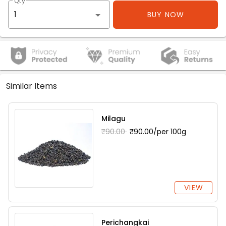
Qty
BUY NOW
Similar Items
Milagu
₹90.00
₹90.00/per 100g
VIEW
Perichangkai